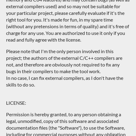
external compilers used) and so may not be suitable for
your particular project, please carefully evaluate if it's the
right tool for you. It's made for fun, in my spare time
(without any pretensions in terms of quality) and it's free of
charge for any use. You are authorized to use it only if you
read and fully agree with the license.
Please note that I'm the only person involved in this
project; the authors of the external C/C++ compilers are
not, and therefore are obviously not required to fix any
bugs in their compilers to make the tool work.
In no case, I can fix external compilers, as I don't have the
skills to do so.
LICENSE:
Permission is hereby granted, to any person obtaining a
legal, unmodified, copy of this software and associated
documentation files (the "Software"), to use the Software,
including for commercial purposes without any obligation