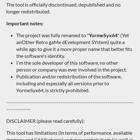
The tool is officially discontinued, depublished and no
longer redistributed.
Important notes:
The project was fully renamed to "
YormeSyx64
" (Yet
anOther Retro gaMe dEvelopment SYstem) quite a
while ago to give it a more proper name that better fits
the software's identity.
I'm the sole developer of this software, no other
person or company was ever involved in the project.
Publication and/or redistribution of the software,
including and especially all versions prior to
YormeSyx64, is strictly prohibited.
--------------------------------------------------------------------
-------------
DISCLAIMER (please read carefully):
This tool has limitations (in terms of performance, available
memory and C64 features) and may contain bugs (as well as