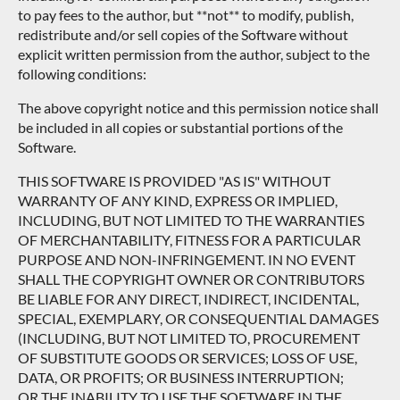
to pay fees to the author, but **not** to modify, publish,
redistribute and/or sell copies of the Software without
explicit written permission from the author, subject to the
following conditions:
The above copyright notice and this permission notice shall
be included in all copies or substantial portions of the
Software.
THIS SOFTWARE IS PROVIDED "AS IS" WITHOUT
WARRANTY OF ANY KIND, EXPRESS OR IMPLIED,
INCLUDING, BUT NOT LIMITED TO THE WARRANTIES
OF MERCHANTABILITY, FITNESS FOR A PARTICULAR
PURPOSE AND NON-INFRINGEMENT. IN NO EVENT
SHALL THE COPYRIGHT OWNER OR CONTRIBUTORS
BE LIABLE FOR ANY DIRECT, INDIRECT, INCIDENTAL,
SPECIAL, EXEMPLARY, OR CONSEQUENTIAL DAMAGES
(INCLUDING, BUT NOT LIMITED TO, PROCUREMENT
OF SUBSTITUTE GOODS OR SERVICES; LOSS OF USE,
DATA, OR PROFITS; OR BUSINESS INTERRUPTION;
OR THE INABILITY TO USE THE SOFTWARE IN THE