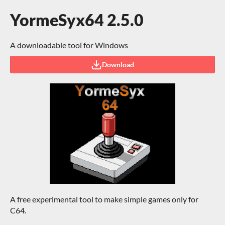
YormeSyx64 2.5.0
A downloadable tool for Windows
Download
A free experimental tool to make simple games only for
C64.