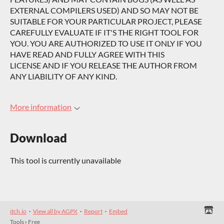
EXTERNAL COMPILERS USED) AND SO MAY NOT BE
SUITABLE FOR YOUR PARTICULAR PROJECT, PLEASE
CAREFULLY EVALUATE IF IT'S THE RIGHT TOOL FOR
YOU. YOU ARE AUTHORIZED TO USE IT ONLY IF YOU
HAVE READ AND FULLY AGREE WITH THIS
LICENSE AND IF YOU RELEASE THE AUTHOR FROM
ANY LIABILITY OF ANY KIND.
More information
Download
This tool is currently unavailable
itch.io
·
View all by AGPX
·
Report
·
Embed
Tools
›
Free