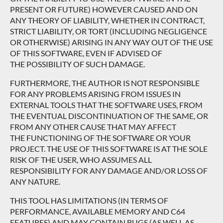
PRESENT OR FUTURE) HOWEVER CAUSED AND ON
ANY THEORY OF LIABILITY, WHETHER IN CONTRACT,
STRICT LIABILITY, OR TORT (INCLUDING NEGLIGENCE
OR OTHERWISE) ARISING IN ANY WAY OUT OF THE USE
OF THIS SOFTWARE, EVEN IF ADVISED OF
THE POSSIBILITY OF SUCH DAMAGE.
FURTHERMORE, THE AUTHOR IS NOT RESPONSIBLE
FOR ANY PROBLEMS ARISING FROM ISSUES IN
EXTERNAL TOOLS THAT THE SOFTWARE USES, FROM
THE EVENTUAL DISCONTINUATION OF THE SAME, OR
FROM ANY OTHER CAUSE THAT MAY AFFECT
THE FUNCTIONING OF THE SOFTWARE OR YOUR
PROJECT. THE USE OF THIS SOFTWARE IS AT THE SOLE
RISK OF THE USER, WHO ASSUMES ALL
RESPONSIBILITY FOR ANY DAMAGE AND/OR LOSS OF
ANY NATURE.
THIS TOOL HAS LIMITATIONS (IN TERMS OF
PERFORMANCE, AVAILABLE MEMORY AND C64
FEATURES) AND MAY CONTAIN BUGS (AS WELL AS